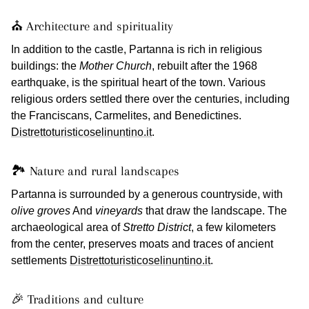
⛪ Architecture and spirituality
In addition to the castle, Partanna is rich in religious
buildings: the
Mother Church
, rebuilt after the 1968
earthquake, is the spiritual heart of the town. Various
religious orders settled there over the centuries, including
the Franciscans, Carmelites, and Benedictines.
Distrettoturisticoselinuntino.it
.
🏞️ Nature and rural landscapes
Partanna is surrounded by a generous countryside, with
olive groves
And
vineyards
that draw the landscape. The
archaeological area of
Stretto District
, a few kilometers
from the center, preserves moats and traces of ancient
settlements
Distrettoturisticoselinuntino.it
.
🎉 Traditions and culture