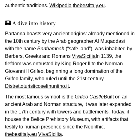
authentic traditions.
Wikipedia
thebestitaly.eu
.
🏰 A dive into history
Partanna boasts very ancient origins: already mentioned in
the 10th century by the Arab geographer Al Muqaddasi
with the name
Barthamnah
(“safe land”), was inhabited by
Berbers, Greeks and Romans
VivaSicilia
In 1139, the
fiefdom was entrusted by King Roger II to the Norman
Giovanni II Grifeo, beginning a long domination of the
Grifeo family, who ruled until the 21st century.
Distrettoturisticoselinuntino.it
.
The most famous symbol is the
Grifeo Castle
Built on an
ancient Arab and Norman structure, it was later expanded
in the 17th century with towers and battlements. Today, it
houses the Belice Prehistory Museum, with artifacts that
testify to human presence since the Neolithic.
thebestitaly.eu
VivaSicilia
.