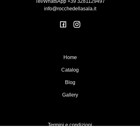
Tel/WhatsApp +39 3281129497
info@rocchedellasala.it
Facebook
Instagram
Home
Catalog
Blog
Gallery
Termini e condizioni
Resi e rimborsi