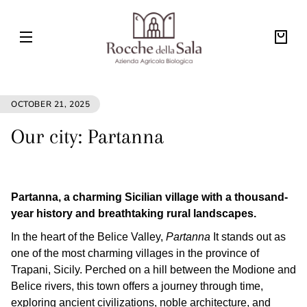
Skip to
ROCCHE
content
DELLA
SALA
Your
bag
OCTOBER 21, 2025
Our city: Partanna
Partanna, a charming Sicilian village with a thousand-
year history and breathtaking rural landscapes.
In the heart of the Belice Valley,
Partanna
It stands out as
one of the most charming villages in the province of
Trapani, Sicily. Perched on a hill between the Modione and
Belice rivers, this town offers a journey through time,
exploring ancient civilizations, noble architecture, and