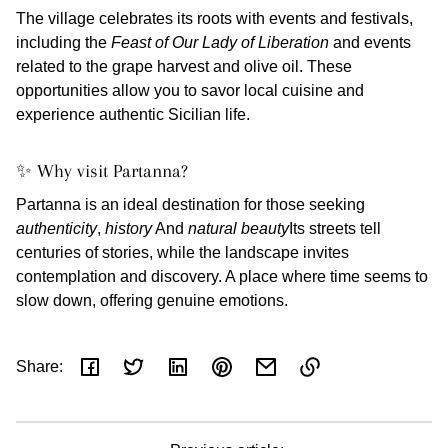
The village celebrates its roots with events and festivals,
including the
Feast of Our Lady of Liberation
and events
related to the grape harvest and olive oil. These
opportunities allow you to savor local cuisine and
experience authentic Sicilian life.
✨ Why visit Partanna?
Partanna is an ideal destination for those seeking
authenticity
,
history
And
natural beauty
Its streets tell
centuries of stories, while the landscape invites
contemplation and discovery. A place where time seems to
slow down, offering genuine emotions.
Share:
Link
copied