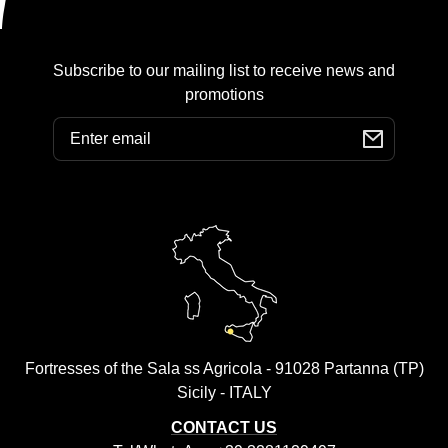
Subscribe to our mailing list to receive news and
promotions
Email
Fortresses of the Sala ss Agricola - 91028 Partanna (TP)
Sicily - ITALY
CONTACT US