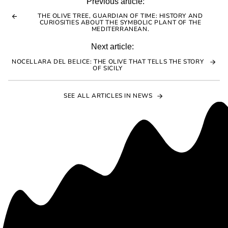
to
Previous article:
clipboard!
THE OLIVE TREE, GUARDIAN OF TIME: HISTORY AND
CURIOSITIES ABOUT THE SYMBOLIC PLANT OF THE
MEDITERRANEAN.
Next article:
NOCELLARA DEL BELICE: THE OLIVE THAT TELLS THE STORY
OF SICILY
SEE ALL ARTICLES IN NEWS