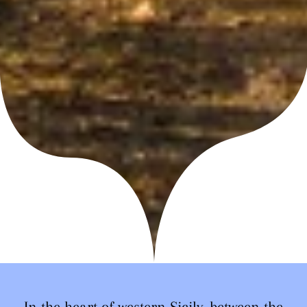
In the heart of western Sicily, between the