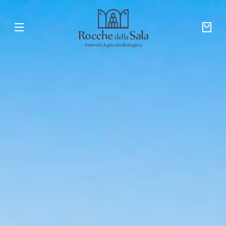
Skip to
ROCCHE
content
DELLA
SALA
Your
bag