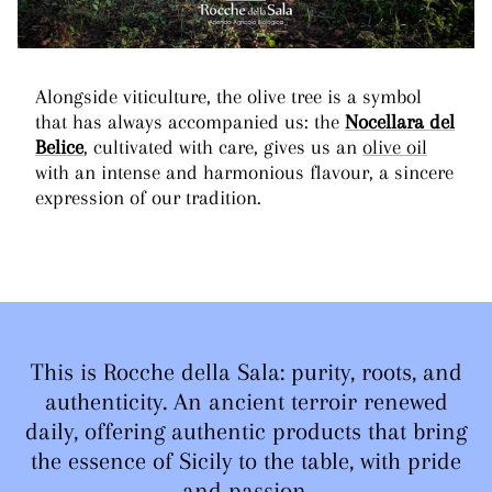
Alongside viticulture, the olive tree is a symbol
that has always accompanied us: the
Nocellara del
Belice
, cultivated with care, gives us an
olive oil
with an intense and harmonious flavour, a sincere
expression of our tradition.
This is Rocche della Sala: purity, roots, and
authenticity. An ancient terroir renewed
daily, offering authentic products that bring
the essence of Sicily to the table, with pride
and passion.