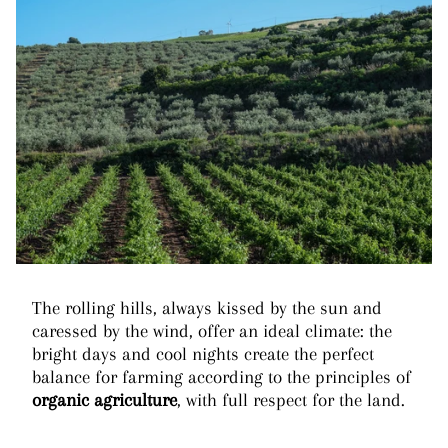
The rolling hills, always kissed by the sun and
caressed by the wind, offer an ideal climate: the
bright days and cool nights create the perfect
balance for farming according to the principles of
organic agriculture
, with full respect for the land.