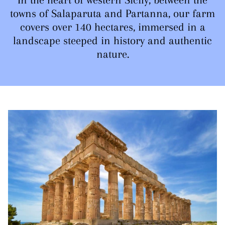
towns of Salaparuta and Partanna, our farm
covers over 140 hectares, immersed in a
landscape steeped in history and authentic
nature.