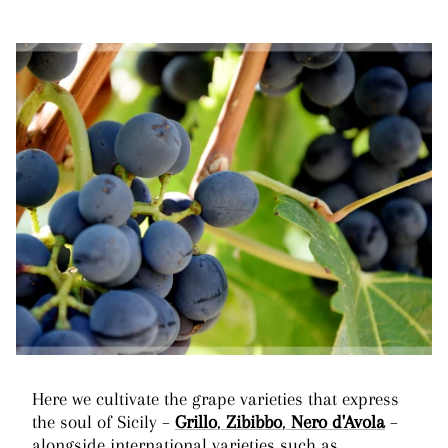
Here we cultivate the grape varieties that express
the soul of Sicily –
Grillo
,
Zibibbo
,
Nero d'Avola
–
alongside international varieties such as