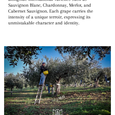
Sauvignon Blanc, Chardonnay, Merlot, and
Cabernet Sauvignon. Each grape carries the
intensity of a unique terroir, expressing its
unmistakable character and identity.