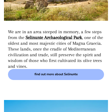
We are in an area steeped in memory, a few steps
from the
Selinunte Archaeological Park
, one of the
oldest and most majestic cities of Magna Graecia.
These lands, once the cradle of Mediterranean
civilization and trade, still preserve the spirit and
wisdom of those who first cultivated its olive trees
and vines.
find out more about Selinunte